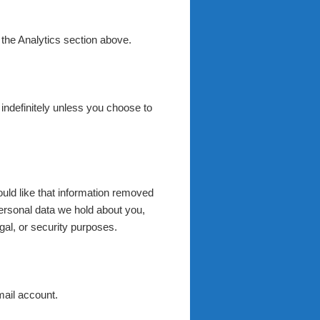
 the Analytics section above.
d indefinitely unless you choose to
uld like that information removed
ersonal data we hold about you,
gal, or security purposes.
mail account.