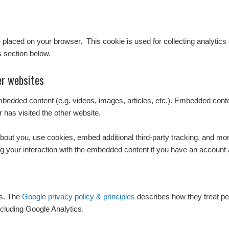
l be placed on your browser. This cookie is used for collecting analytics
s section below.
r websites
embedded content (e.g. videos, images, articles, etc.). Embedded con
r has visited the other website.
out you, use cookies, embed additional third-party tracking, and monit
g your interaction with the embedded content if you have an account a
cs. The
Google privacy policy & principles
describes how they treat pe
cluding Google Analytics.