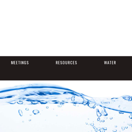
MEETINGS
RESOURCES
WATER