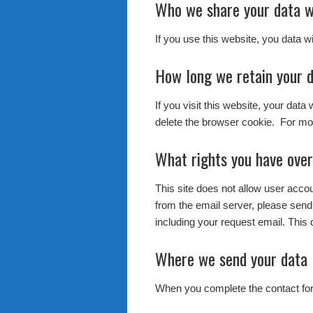
Who we share your data w
If you use this website, you data w
How long we retain your 
If you visit this website, your data
delete the browser cookie. For mor
What rights you have over
This site does not allow user acc
from the email server, please send
including your request email. This 
Where we send your data
When you complete the contact form