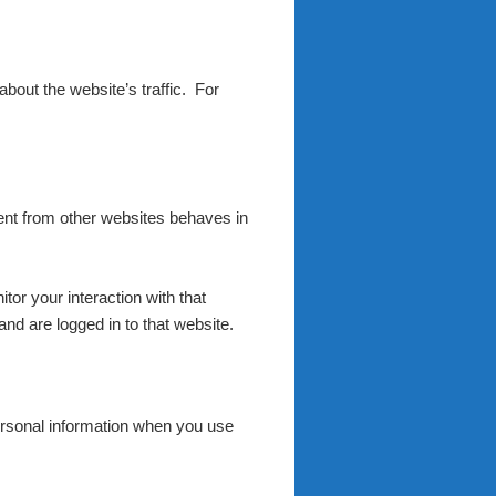
 about the website’s traffic. For
tent from other websites behaves in
or your interaction with that
nd are logged in to that website.
rsonal information when you use