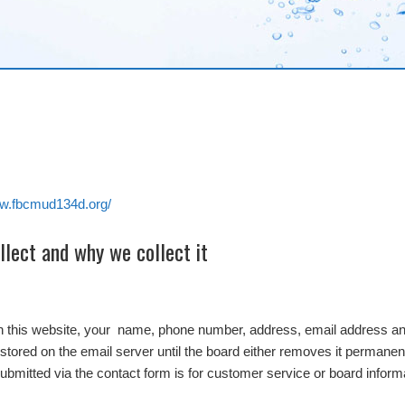
ww.fbcmud134d.org/
lect and why we collect it
on this website, your name, phone number, address, email address and
stored on the email server until the board either removes it permanentl
submitted via the contact form is for customer service or board inform