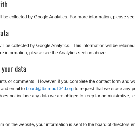
ith
ill be collected by Google Analytics. For more information, please see
data
 will be collected by Google Analytics. This information will be retaine
e information, please see the Analytics section above.
 your data
ounts or comments. However, if you complete the contact form and wo
 and email to
board@fbcmud134d.org
to request that we erase any p
does not include any data we are obliged to keep for administrative, le
 on the website, your information is sent to the board of directors e