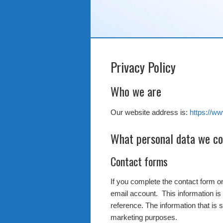
Privacy Policy
Who we are
Our website address is:
https://w
What personal data we col
Contact forms
If you complete the contact form 
email account. This information is 
reference. The information that is 
marketing purposes.