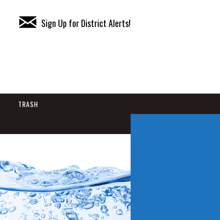
Sign Up for District Alerts!
TRASH