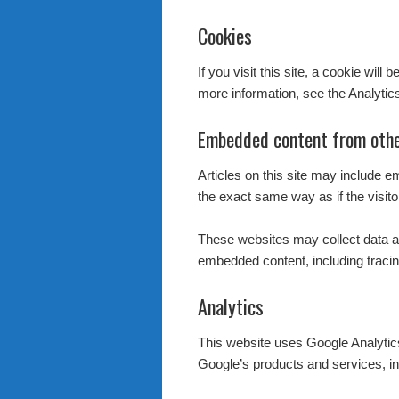
Cookies
If you visit this site, a cookie wil
more information, see the Analytic
Embedded content from othe
Articles on this site may include 
the exact same way as if the visito
These websites may collect data ab
embedded content, including tracin
Analytics
This website uses Google Analyti
Google’s products and services, in