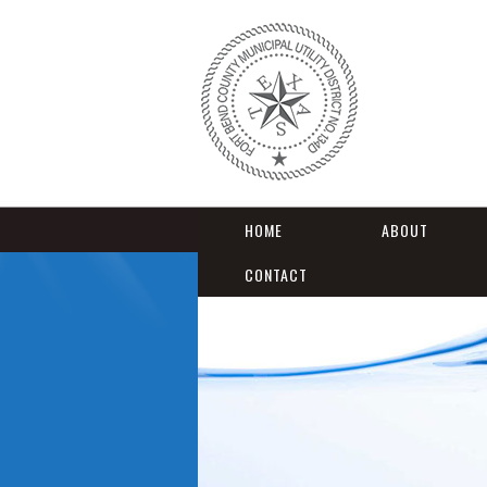
HOME
ABOUT
CONTACT