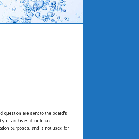
 question are sent to the board’s
y or archives it for future
ation purposes, and is not used for