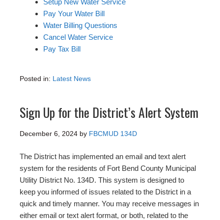
Setup New Water Service
Pay Your Water Bill
Water Billing Questions
Cancel Water Service
Pay Tax Bill
Posted in:
Latest News
Sign Up for the District’s Alert System
December 6, 2024
by
FBCMUD 134D
The District has implemented an email and text alert
system for the residents of Fort Bend County Municipal
Utility District No. 134D. This system is designed to
keep you informed of issues related to the District in a
quick and timely manner. You may receive messages in
either email or text alert format, or both, related to the