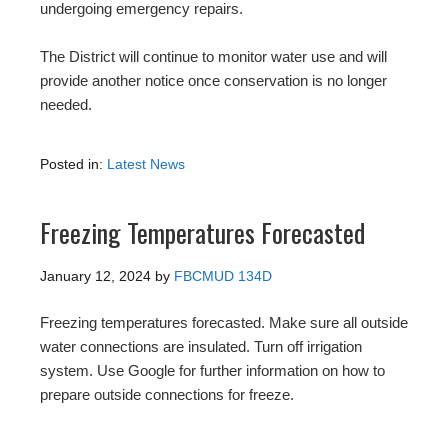
undergoing emergency repairs.
The District will continue to monitor water use and will
provide another notice once conservation is no longer
needed.
Posted in:
Latest News
Freezing Temperatures Forecasted
January 12, 2024
by
FBCMUD 134D
Freezing temperatures forecasted. Make sure all outside
water connections are insulated. Turn off irrigation
system. Use Google for further information on how to
prepare outside connections for freeze.