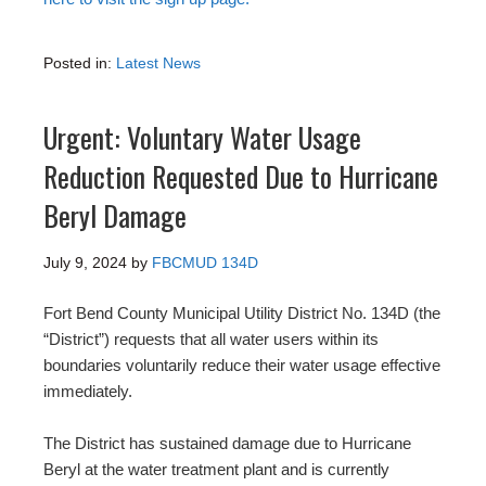
Posted in:
Latest News
Urgent: Voluntary Water Usage
Reduction Requested Due to Hurricane
Beryl Damage
July 9, 2024
by
FBCMUD 134D
Fort Bend County Municipal Utility District No. 134D (the
“District”) requests that all water users within its
boundaries voluntarily reduce their water usage effective
immediately.
The District has sustained damage due to Hurricane
Beryl at the water treatment plant and is currently