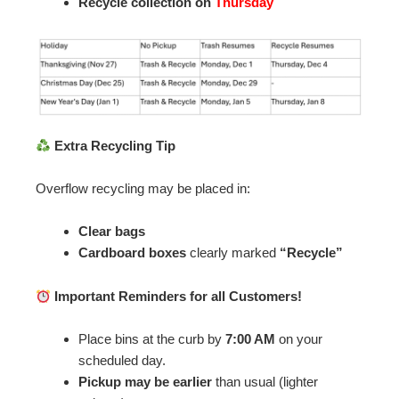
Recycle collection on
Thursday
Extra Recycling Tip
Overflow recycling may be placed in:
Clear bags
Cardboard boxes
clearly marked
“Recycle”
Important Reminders for all Customers!
Place bins at the curb by
7:00 AM
on your
scheduled day.
Pickup may be earlier
than usual (lighter