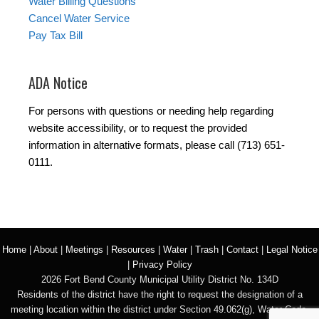
Water Billing Questions
Cancel Water Service
Pay Tax Bill
ADA Notice
For persons with questions or needing help regarding
website accessibility, or to request the provided
information in alternative formats, please call (713) 651-
0111.
Home
|
About
|
Meetings
|
Resources
|
Water
|
Trash
|
Contact
|
Legal Notice
|
Privacy Policy
2026 Fort Bend County Municipal Utility District No. 134D
Residents of the district have the right to request the designation of a
meeting location within the district under Section 49.062(g), Water Code.