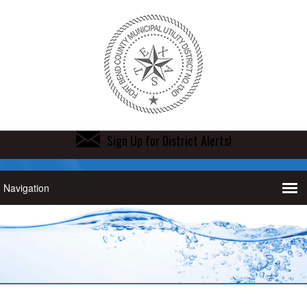
Sign Up for District Alerts!