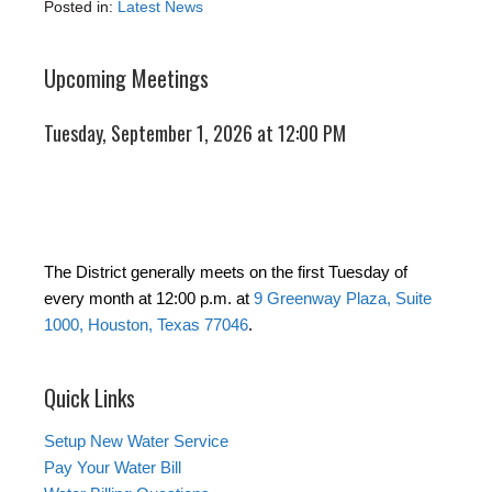
Posted in:
Latest News
Upcoming Meetings
Tuesday, September 1, 2026 at 12:00 PM
The District generally meets on the first Tuesday of
every month at 12:00 p.m. at
9 Greenway Plaza, Suite
1000, Houston, Texas 77046
.
Quick Links
Setup New Water Service
Pay Your Water Bill