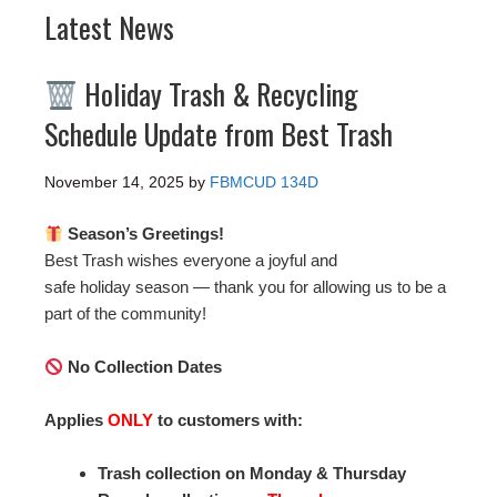
Latest News
Holiday Trash & Recycling
Schedule Update from Best Trash
November 14, 2025
by
FBMCUD 134D
Season’s Greetings!
Best Trash wishes everyone a joyful and
safe holiday season — thank you for allowing us to be a
part of the community!
No Collection Dates
Applies
ONLY
to customers with:
Trash collection on Monday & Thursday