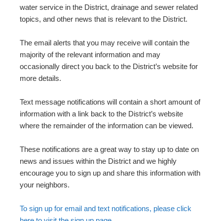
water service in the District, drainage and sewer related
topics, and other news that is relevant to the District.
The email alerts that you may receive will contain the
majority of the relevant information and may
occasionally direct you back to the District’s website for
more details.
Text message notifications will contain a short amount of
information with a link back to the District’s website
where the remainder of the information can be viewed.
These notifications are a great way to stay up to date on
news and issues within the District and we highly
encourage you to sign up and share this information with
your neighbors.
To sign up for email and text notifications, please click
here to visit the sign up page.