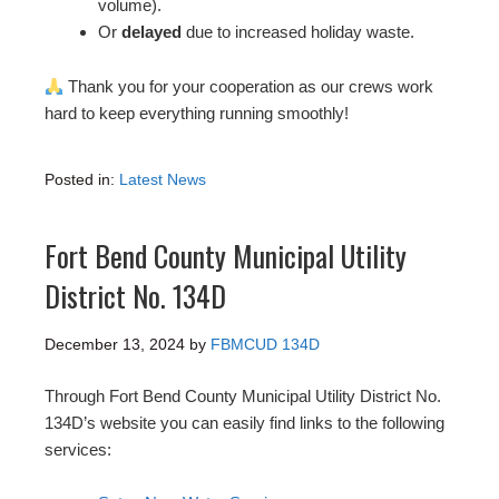
volume).
Or
delayed
due to increased holiday waste.
Thank you for your cooperation as our crews work
hard to keep everything running smoothly!
Posted in:
Latest News
Fort Bend County Municipal Utility
District No. 134D
December 13, 2024
by
FBMCUD 134D
Through Fort Bend County Municipal Utility District No.
134D’s website you can easily find links to the following
services: